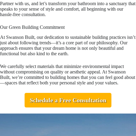
Partner with us, and let’s transform your bathroom into a sanctuary that
speaks to your sense of style and comfort, all beginning with our
hassle-free consultation.
Our Green Building Commitment
At Swanson Built, our dedication to sustainable building practices isn’t
just about following trends—it’s a core part of our philosophy. Our
approach ensures that your dream home is not only beautiful and
functional but also kind to the earth.
We carefully select materials that minimize environmental impact
without compromising on quality or aesthetic appeal. At Swanson
Built, we’re committed to building homes that you can feel good about
—spaces that reflect both your personal style and your values.
Schedule a Free Consultation