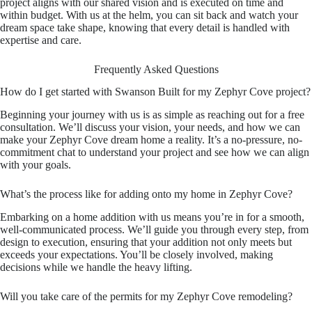
project aligns with our shared vision and is executed on time and
within budget. With us at the helm, you can sit back and watch your
dream space take shape, knowing that every detail is handled with
expertise and care.
Frequently Asked Questions
How do I get started with Swanson Built for my Zephyr Cove project?
Beginning your journey with us is as simple as reaching out for a free
consultation. We’ll discuss your vision, your needs, and how we can
make your Zephyr Cove dream home a reality. It’s a no-pressure, no-
commitment chat to understand your project and see how we can align
with your goals.
What’s the process like for adding onto my home in Zephyr Cove?
Embarking on a home addition with us means you’re in for a smooth,
well-communicated process. We’ll guide you through every step, from
design to execution, ensuring that your addition not only meets but
exceeds your expectations. You’ll be closely involved, making
decisions while we handle the heavy lifting.
Will you take care of the permits for my Zephyr Cove remodeling?