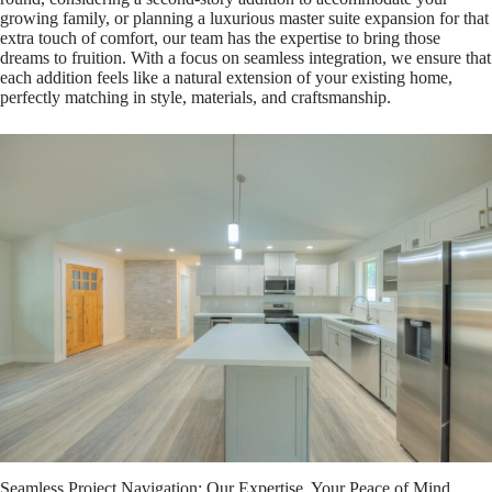
growing family, or planning a luxurious master suite expansion for that
extra touch of comfort, our team has the expertise to bring those
dreams to fruition. With a focus on seamless integration, we ensure that
each addition feels like a natural extension of your existing home,
perfectly matching in style, materials, and craftsmanship.
Seamless Project Navigation: Our Expertise, Your Peace of Mind