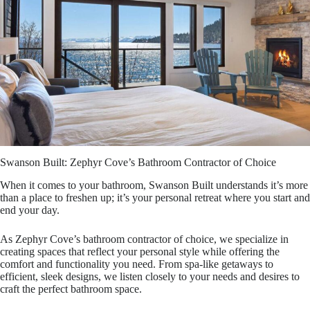
Swanson Built: Zephyr Cove’s Bathroom Contractor of Choice
When it comes to your bathroom, Swanson Built understands it’s more
than a place to freshen up; it’s your personal retreat where you start and
end your day.
As Zephyr Cove’s bathroom contractor of choice, we specialize in
creating spaces that reflect your personal style while offering the
comfort and functionality you need. From spa-like getaways to
efficient, sleek designs, we listen closely to your needs and desires to
craft the perfect bathroom space.