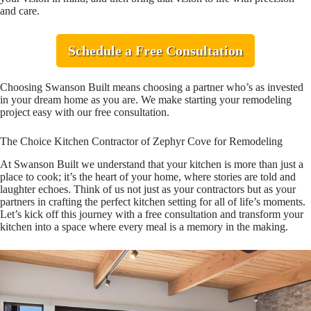
and care.
Schedule a Free Consultation
Choosing Swanson Built means choosing a partner who’s as invested
in your dream home as you are. We make starting your remodeling
project easy with our free consultation.
The Choice Kitchen Contractor of Zephyr Cove for Remodeling
At Swanson Built we understand that your kitchen is more than just a
place to cook; it’s the heart of your home, where stories are told and
laughter echoes. Think of us not just as your contractors but as your
partners in crafting the perfect kitchen setting for all of life’s moments.
Let’s kick off this journey with a free consultation and transform your
kitchen into a space where every meal is a memory in the making.