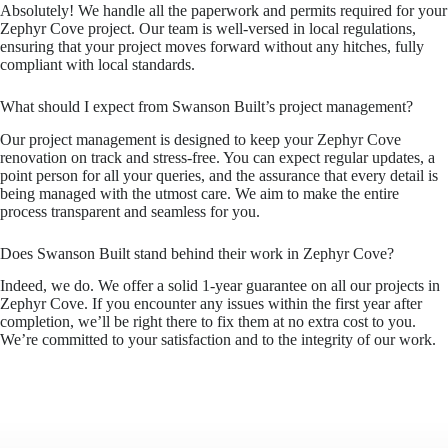
Absolutely! We handle all the paperwork and permits required for your
Zephyr Cove project. Our team is well-versed in local regulations,
ensuring that your project moves forward without any hitches, fully
compliant with local standards.
What should I expect from Swanson Built’s project management?
Our project management is designed to keep your Zephyr Cove
renovation on track and stress-free. You can expect regular updates, a
point person for all your queries, and the assurance that every detail is
being managed with the utmost care. We aim to make the entire
process transparent and seamless for you.
Does Swanson Built stand behind their work in Zephyr Cove?
Indeed, we do. We offer a solid 1-year guarantee on all our projects in
Zephyr Cove. If you encounter any issues within the first year after
completion, we’ll be right there to fix them at no extra cost to you.
We’re committed to your satisfaction and to the integrity of our work.