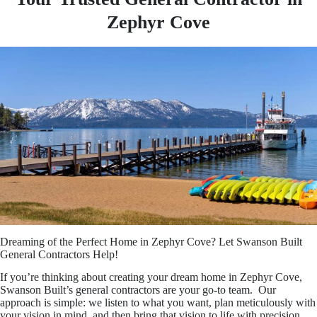
Zephyr Cove
Dreaming of the Perfect Home in Zephyr Cove? Let Swanson Built
General Contractors Help!
If you’re thinking about creating your dream home in Zephyr Cove,
Swanson Built’s general contractors are your go-to team. Our
approach is simple: we listen to what you want, plan meticulously with
your vision in mind, and then bring that vision to life with precision