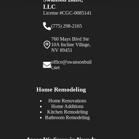
LLC
License #CGC-0085141
(775) 298-2165
760 Mays Blvd Ste
10A Incline Village,
NV 89451
office@swansonbuil
t.net
Home Remodeling
Home Renovations
Home Additions
Kitchen Remodeling
Bathroom Remodeling