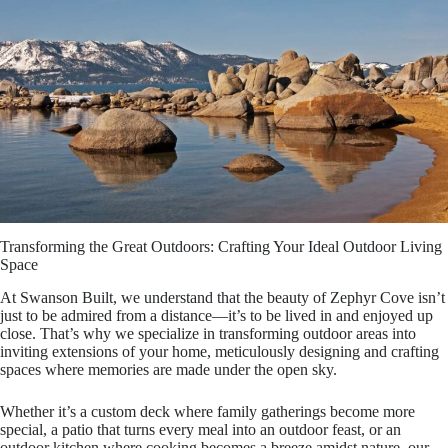
Transforming the Great Outdoors: Crafting Your Ideal Outdoor Living
Space
At Swanson Built, we understand that the beauty of Zephyr Cove isn’t
just to be admired from a distance—it’s to be lived in and enjoyed up
close. That’s why we specialize in transforming outdoor areas into
inviting extensions of your home, meticulously designing and crafting
spaces where memories are made under the open sky.
Whether it’s a custom deck where family gatherings become more
special, a patio that turns every meal into an outdoor feast, or an
outdoor kitchen where cooking becomes a breeze amidst nature, our