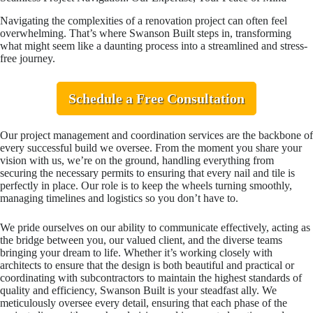
Navigating the complexities of a renovation project can often feel
overwhelming. That’s where Swanson Built steps in, transforming
what might seem like a daunting process into a streamlined and stress-
free journey.
Schedule a Free Consultation
Our project management and coordination services are the backbone of
every successful build we oversee. From the moment you share your
vision with us, we’re on the ground, handling everything from
securing the necessary permits to ensuring that every nail and tile is
perfectly in place. Our role is to keep the wheels turning smoothly,
managing timelines and logistics so you don’t have to.
We pride ourselves on our ability to communicate effectively, acting as
the bridge between you, our valued client, and the diverse teams
bringing your dream to life. Whether it’s working closely with
architects to ensure that the design is both beautiful and practical or
coordinating with subcontractors to maintain the highest standards of
quality and efficiency, Swanson Built is your steadfast ally. We
meticulously oversee every detail, ensuring that each phase of the