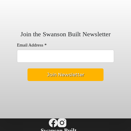
Join the Swanson Built Newsletter
Email Address
*
Swanson Built,