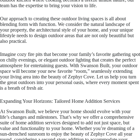
team has the expertise to bring your vision to life.
Our approach to creating these outdoor living spaces is all about
blending form with function. We consider the natural landscape of
your property, the architectural style of your home, and your unique
lifestyle needs to design outdoor areas that are not only beautiful but
also practical.
Imagine cozy fire pits that become your family’s favorite gathering spot
on chilly evenings, or elegant outdoor lighting that creates the perfect
atmosphere for entertaining guests. With Swanson Built, your outdoor
space will become your new favorite “room,” seamlessly extending
your living area into the beauty of Zephyr Cove. Let us help you turn
the great outdoors into your personal oasis, where every moment spent
is a breath of fresh air.
Expanding Your Horizons: Tailored Home Addition Services
At Swanson Built, we believe your home should evolve with your
life’s changes and milestones. That’s why we offer a comprehensive
suite of home addition services designed to add not just space, but
value and functionality to your home. Whether you’re dreaming of a
sun-drenched sunroom to enjoy the beauty of Zephyr Cove all year
round, considering a second-story addition to accommodate your