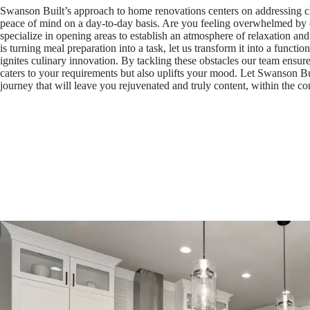
Swanson Built’s approach to home renovations centers on addressing ch
peace of mind on a day-to-day basis. Are you feeling overwhelmed by c
specialize in opening areas to establish an atmosphere of relaxation and
is turning meal preparation into a task, let us transform it into a function
ignites culinary innovation. By tackling these obstacles our team ensur
caters to your requirements but also uplifts your mood. Let Swanson Bu
journey that will leave you rejuvenated and truly content, within the c