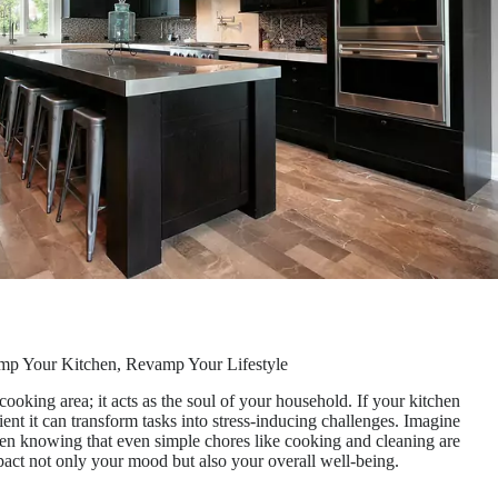
p Your Kitchen, Revamp Your Lifestyle
ooking area; it acts as the soul of your household. If your kitchen
ent it can transform tasks into stress-inducing challenges. Imagine
tchen knowing that even simple chores like cooking and cleaning are
mpact not only your mood but also your overall well-being.