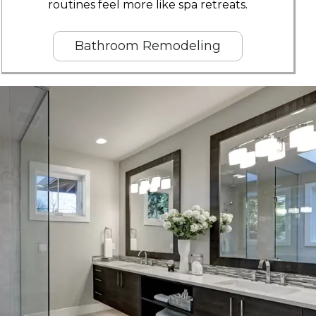
routines feel more like spa retreats.
Bathroom Remodeling