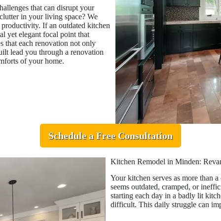
allenges that can disrupt your
lutter in your living space? We
 productivity. If an outdated kitchen
al yet elegant focal point that
es that each renovation not only
ilt lead you through a renovation
omforts of your home.
Schedule a Free Consultation
Kitchen Remodel in Minden: Revam
Your kitchen serves as more than a c
seems outdated, cramped, or ineffici
starting each day in a badly lit ki
difficult. This daily struggle can i