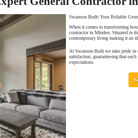
Expert General Contractor 
Swanson Built: Your Reliable Gene
When it comes to transforming hous
contractor in Minden. Situated in th
contemporary living making it an i
At Swanson Built we take pride in 
satisfaction, guaranteeing that each
expectations.
S