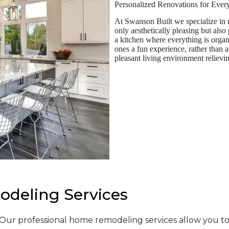
Personalized Renovations for Eve
At Swanson Built we specialize in r
only aesthetically pleasing but also
a kitchen where everything is organ
ones a fun experience, rather than 
pleasant living environment relievin
deling Services
. Our professional home remodeling services allow you 