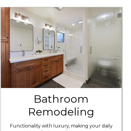
Bathroom
Remodeling
Functionality with luxury, making your daily