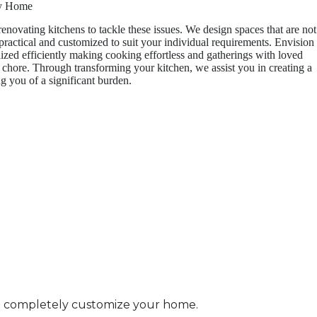
ry Home
enovating kitchens to tackle these issues. We design spaces that are not
 practical and customized to suit your individual requirements. Envision
ized efficiently making cooking effortless and gatherings with loved
a chore. Through transforming your kitchen, we assist you in creating a
g you of a significant burden.
to completely customize your home.