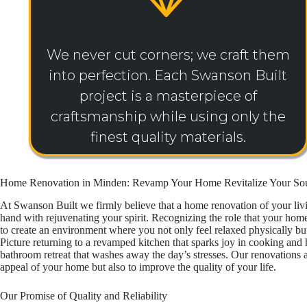
We never cut corners; we craft them
into perfection. Each Swanson Built
project is a masterpiece of
craftsmanship while using only the
finest quality materials.
Home Renovation in Minden: Revamp Your Home Revitalize Your So
At Swanson Built we firmly believe that a home renovation of your li
hand with rejuvenating your spirit. Recognizing the role that your hom
to create an environment where you not only feel relaxed physically but
Picture returning to a revamped kitchen that sparks joy in cooking and h
bathroom retreat that washes away the day’s stresses. Our renovations a
appeal of your home but also to improve the quality of your life.
Our Promise of Quality and Reliability