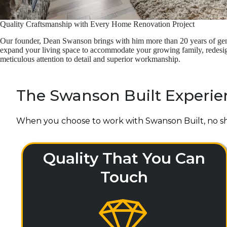
Quality Craftsmanship with Every Home Renovation Project
Our founder, Dean Swanson brings with him more than 20 years of gene
expand your living space to accommodate your growing family, redesign 
meticulous attention to detail and superior workmanship.
The Swanson Built Experie
When you choose to work with Swanson Built, no sh
Quality That You Can
Touch