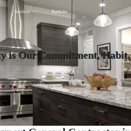
Services
Portfolio
y is Our Commitment, Habit,