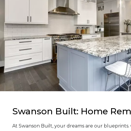
Swanson Built: Home Remo
At Swanson Built, your dreams are our blueprints