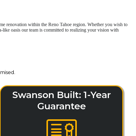
home renovation within the Reno Tahoe region. Whether you wish to
like oasis our team is committed to realizing your vision with
mised.
Swanson Built: 1-Year
Guarantee