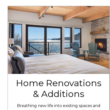
Home Renovations
& Additions
Breathing new life into existing spaces and