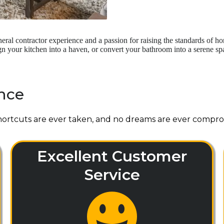
ral contractor experience and a passion for raising the standards of 
your kitchen into a haven, or convert your bathroom into a serene spa-
nce
ortcuts are ever taken, and no dreams are ever compro
Excellent Customer
Service