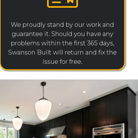
We proudly stand by our work and
guarantee it. Should you have any
problems within the first 365 days,
Swanson Built will return and fix the
issue for free.