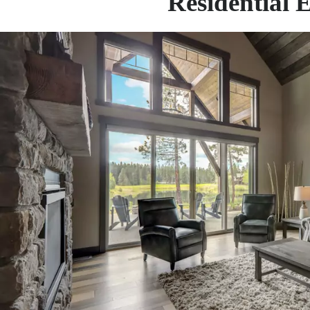
Residential 