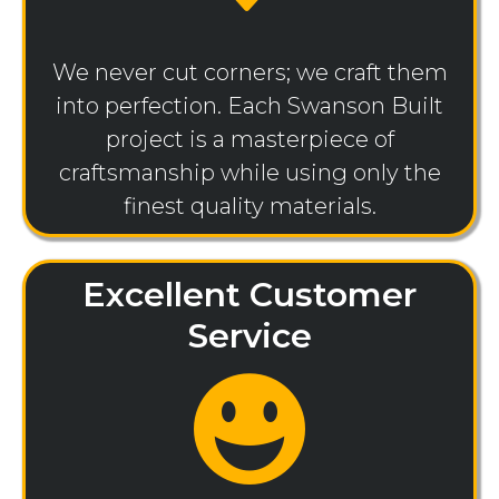
We never cut corners; we craft them
into perfection. Each Swanson Built
project is a masterpiece of
craftsmanship while using only the
finest quality materials.
Excellent Customer
Service