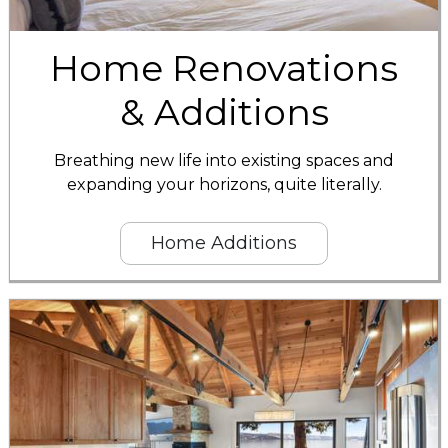
Home Renovations
& Additions
Breathing new life into existing spaces and
expanding your horizons, quite literally.
Home Additions