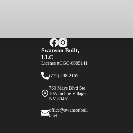
Swanson Built,
LLC
License #CGC-0085141
(775) 298-2165
760 Mays Blvd Ste
10A Incline Village,
NV 89451
office@swansonbuil
t.net