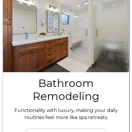
Bathroom
Remodeling
Functionality with luxury, making your daily
routines feel more like spa retreats.