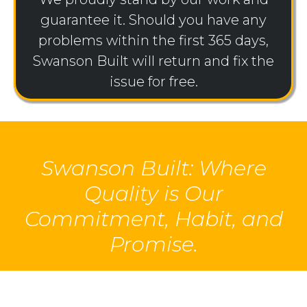
guarantee it. Should you have any
problems within the first 365 days,
Swanson Built will return and fix the
issue for free.
Swanson Built: Where
Quality is Our
Commitment, Habit, and
Promise.