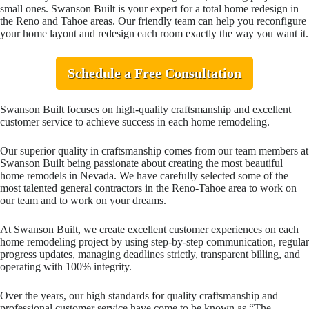
small ones. Swanson Built is your expert for a total home redesign in
the Reno and Tahoe areas. Our friendly team can help you reconfigure
your home layout and redesign each room exactly the way you want it.
Schedule a Free Consultation
Swanson Built focuses on high-quality craftsmanship and excellent
customer service to achieve success in each home remodeling.
Our superior quality in craftsmanship comes from our team members at
Swanson Built being passionate about creating the most beautiful
home remodels in Nevada. We have carefully selected some of the
most talented general contractors in the Reno-Tahoe area to work on
our team and to work on your dreams.
At Swanson Built, we create excellent customer experiences on each
home remodeling project by using step-by-step communication, regular
progress updates, managing deadlines strictly, transparent billing, and
operating with 100% integrity.
Over the years, our high standards for quality craftsmanship and
professional customer service have come to be known as “The