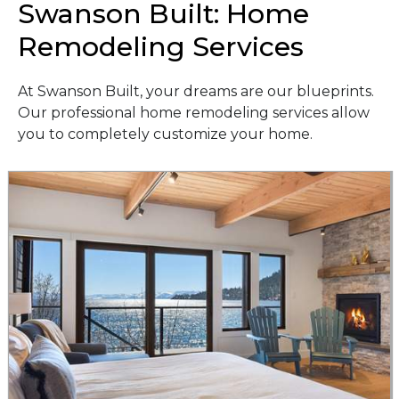
Swanson Built: Home
Remodeling Services
At Swanson Built, your dreams are our blueprints.
Our professional home remodeling services allow
you to completely customize your home.