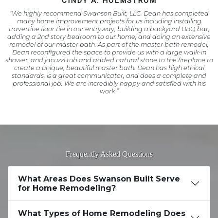
CINDY A. HOLMSTROM
“We highly recommend Swanson Built, LLC. Dean has completed
many home improvement projects for us including installing
travertine floor tile in our entryway, building a backyard BBQ bar,
adding a 2nd story bedroom to our home, and doing an extensive
remodel of our master bath. As part of the master bath remodel,
Dean reconfigured the space to provide us with a large walk-in
shower, and jacuzzi tub and added natural stone to the fireplace to
create a unique, beautiful master bath. Dean has high ethical
standards, is a great communicator, and does a complete and
professional job. We are incredibly happy and satisfied with his
work.”
Frequently Asked Questions
What Areas Does Swanson Built Serve
for Home Remodeling?
What Types of Home Remodeling Does