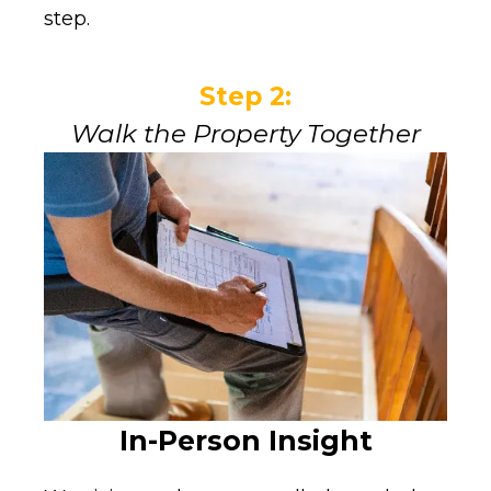
step.
Step 2:
Walk the Property Together
In-Person Insight