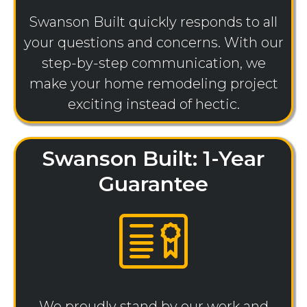
Swanson Built quickly responds to all
your questions and concerns. With our
step-by-step communication, we
make your home remodeling project
exciting instead of hectic.
Swanson Built: 1-Year
Guarantee
We proudly stand by our work and