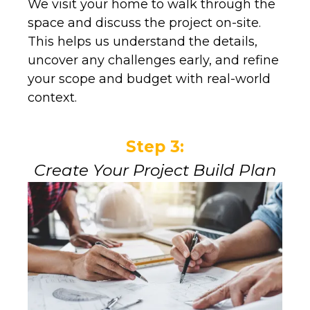
We visit your home to walk through the
space and discuss the project on-site.
This helps us understand the details,
uncover any challenges early, and refine
your scope and budget with real-world
context.
Step 3:
Create Your Project Build Plan