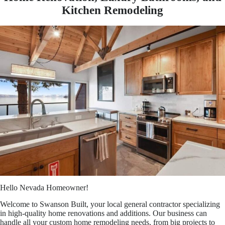
Kitchen Remodeling
Hello Nevada Homeowner!
Welcome to Swanson Built, your local general contractor specializing
in high-quality home renovations and additions. Our business can
handle all your custom home remodeling needs, from big projects to