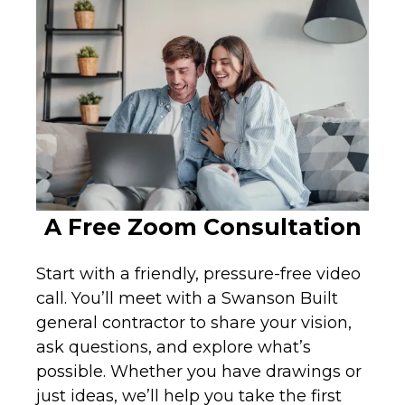
A Free Zoom Consultation
Start with a friendly, pressure-free video
call. You’ll meet with a Swanson Built
general contractor to share your vision,
ask questions, and explore what’s
possible. Whether you have drawings or
just ideas, we’ll help you take the first