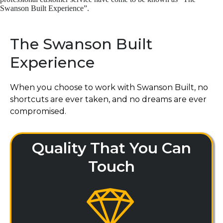
Swanson Built Experience”.
The Swanson Built
Experience
When you choose to work with Swanson Built, no
shortcuts are ever taken, and no dreams are ever
compromised.
Quality That You Can
Touch