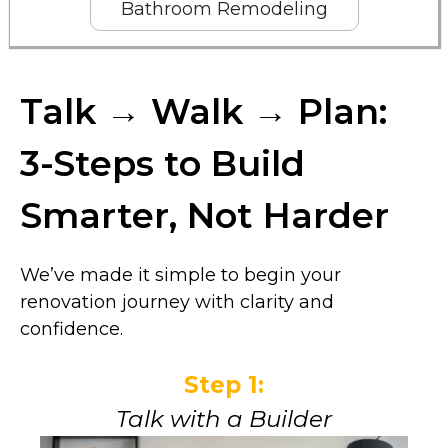
Bathroom Remodeling
Talk → Walk → Plan:
3-Steps to Build
Smarter, Not Harder
We’ve made it simple to begin your
renovation journey with clarity and
confidence.
Step 1:
Talk with a Builder