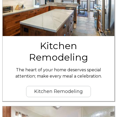
Kitchen
Remodeling
The heart of your home deserves special
attention; make every meal a celebration.
Kitchen Remodeling