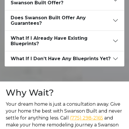
Swanson Built Offer?
Does Swanson Built Offer Any
Guarantees?
What If I Already Have Existing
Blueprints?
What If I Don’t Have Any Blueprints Yet?
Why Wait?
Your dream home is just a consultation away. Give
your home the best with Swanson Built and never
settle for anything less. Call
(775) 298-2165
and
make your home remodeling journey a Swanson