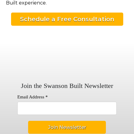
Built experience.
Schedule a Free Consultation
Join the Swanson Built Newsletter
Email Address
*