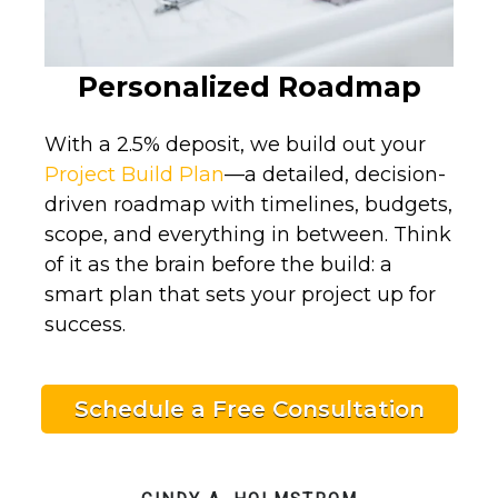
Personalized Roadmap
With a 2.5% deposit, we build out your
Project Build Plan
—a detailed, decision-
driven roadmap with timelines, budgets,
scope, and everything in between. Think
of it as the brain before the build: a
smart plan that sets your project up for
success.
Schedule a Free Consultation