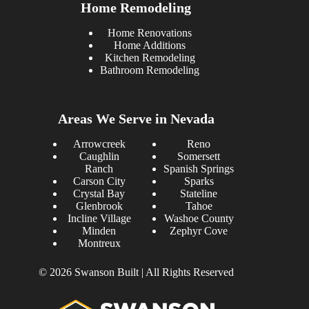
Home Remodeling
Home Renovations
Home Additions
Kitchen Remodeling
Bathroom Remodeling
Areas We Serve in Nevada
Arrowcreek
Reno
Caughlin
Somersett
Ranch
Spanish Springs
Carson City
Sparks
Crystal Bay
Stateline
Glenbrook
Tahoe
Incline Village
Washoe County
Minden
Zephyr Cove
Montreux
© 2026 Swanson Built | All Rights Reserved